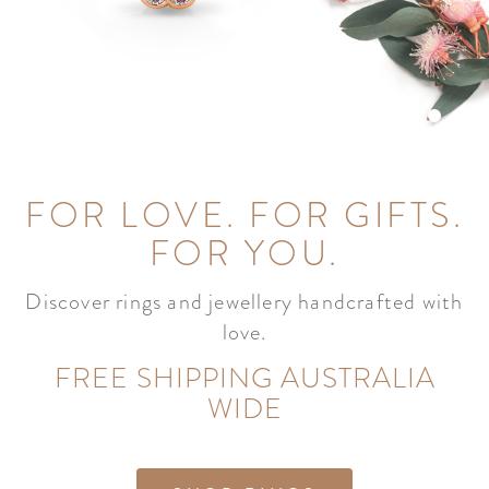
FOR LOVE. FOR GIFTS.
FOR YOU.
Discover rings and jewellery handcrafted with
love.
FREE SHIPPING AUSTRALIA
WIDE