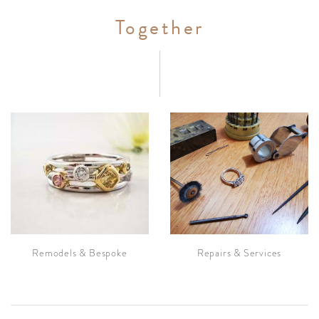
Together
Remodels & Bespoke
Repairs & Services