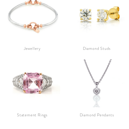
Jewellery
Diamond Studs
Statement Rings
Diamond Pendants