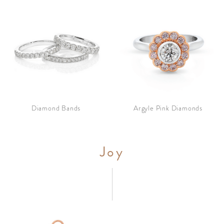
Diamond Bands
Argyle Pink Diamonds
Joy