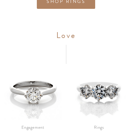
SHOP RINGS
Love
Engagement
Rings