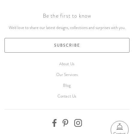
Be the first to know
We'd love to share our latest designs, collections and surprises with you.
SUBSCRIBE
About Us
Our Services
Blog
Contact Us
Contact