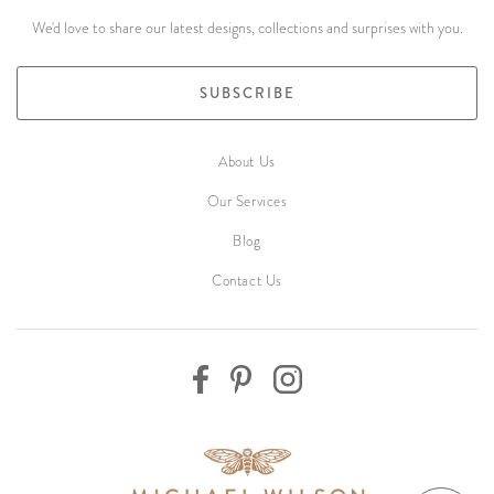
We'd love to share our latest designs, collections and surprises with you.
SUBSCRIBE
About Us
Our Services
Blog
Contact Us