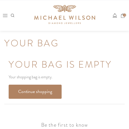
Skip
to
0
content
YOUR BAG
YOUR BAG IS EMPTY
Your shopping bag is empty.
Continue shopping
Be the first to know