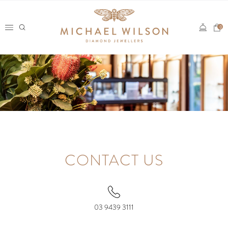
Skip
to
0
content
CONTACT US
03 9439 3111