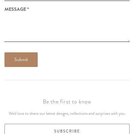
MESSAGE
Be the first to know
We'd love to share our latest designs, collections and surprises with you.
SUBSCRIBE