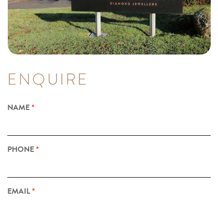
ENQUIRE
NAME
PHONE
EMAIL