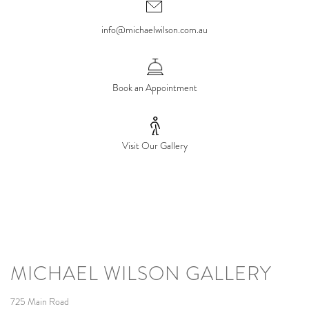
info@michaelwilson.com.au
Book an Appointment
Visit Our Gallery
MICHAEL WILSON GALLERY
725 Main Road