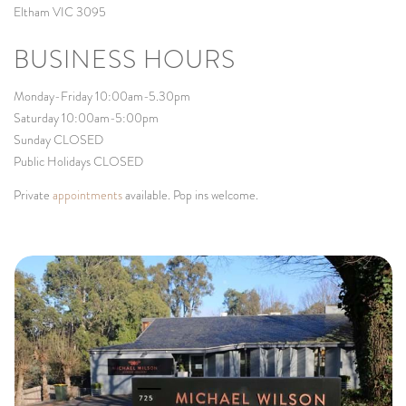
Eltham VIC 3095
BUSINESS HOURS
Monday-Friday 10:00am-5.30pm
Saturday 10:00am-5:00pm
Sunday CLOSED
Public Holidays CLOSED
Private
appointments
available. Pop ins welcome.