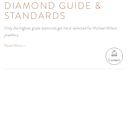
DIAMOND GUIDE &
STANDARDS
Only the highest grade diamonds get hand-selected for Michael Wilson
jewellery.
Read More >
Contact
Be the first to know
We'd love to share our latest designs, collections and surprises with you.
SUBSCRIBE