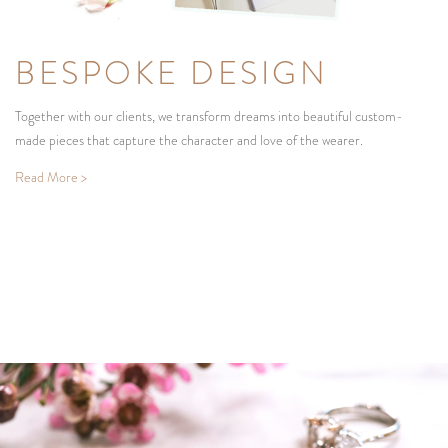
BESPOKE DESIGN
Together with our clients, we transform dreams into beautiful custom-
made pieces that capture the character and love of the wearer.
Read More >