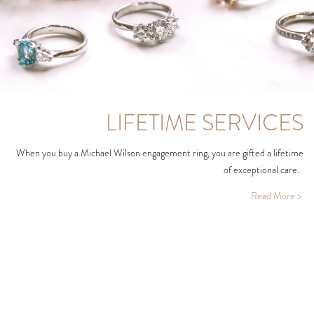
LIFETIME SERVICES
When you buy a Michael Wilson engagement ring, you are gifted a lifetime
of exceptional care.
Read More >