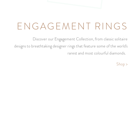
ENGAGEMENT RINGS
Discover our Engagement Collection, from classic solitaire
designs to breathtaking designer rings that feature some of the world's
rarest and most colourful diamonds.
Shop >