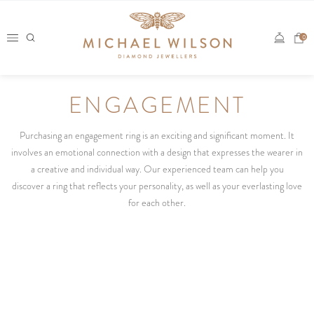
Skip
to
0
content
ENGAGEMENT
Purchasing an engagement ring is an exciting and significant moment. It
involves an emotional connection with a design that expresses the wearer in
a creative and individual way. Our experienced team can help you
discover a ring that reflects your personality, as well as your everlasting love
for each other.