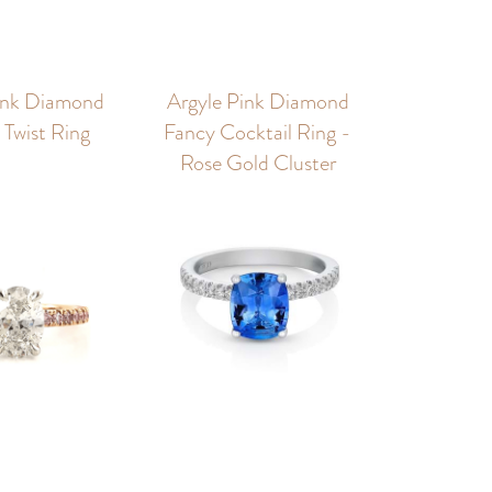
ink Diamond
Argyle Pink Diamond
Twist Ring
Fancy Cocktail Ring -
Rose Gold Cluster