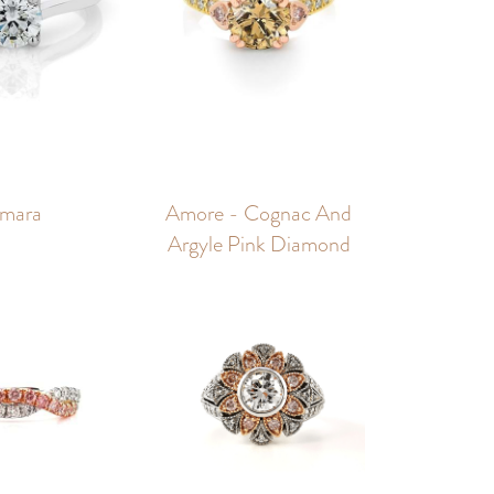
mara
Amore - Cognac And
Argyle Pink Diamond