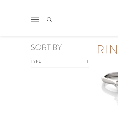
Skip
to
content
RI
SORT BY
TYPE