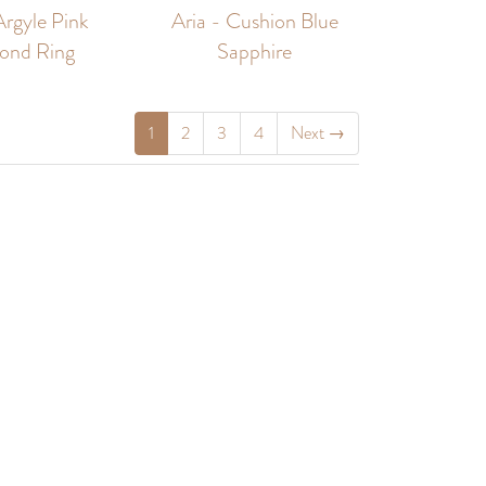
Argyle Pink
Aria - Cushion Blue
ond Ring
Sapphire
1
2
3
4
Next
→