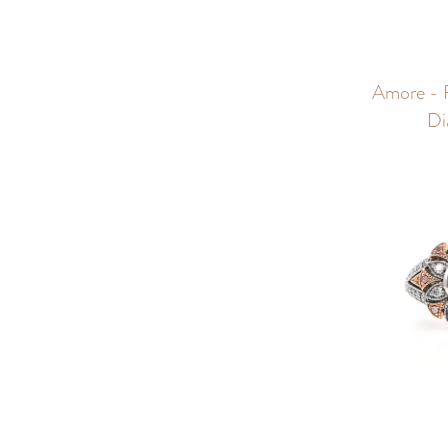
Amore - 
Di