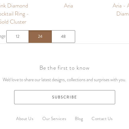
Pink Diamond
Aria
Aria - 
cktail Ring -
Diam
old Cluster
page
12
24
48
Be the first to know
We'd love to share our latest designs, collections and surprises with you.
SUBSCRIBE
About Us
Our Services
Blog
Contact Us