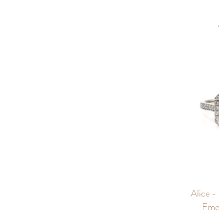
Alice -
Eme