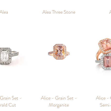
Alea
Alea Three Stone
 Grain Set -
Alice - Grain Set -
Alice -
rald Cut
Morganite
Semi-