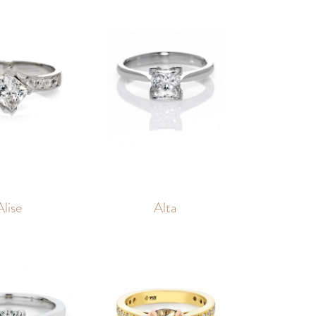
Alise
Alta