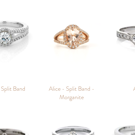
 Split Band
Alice - Split Band -
Morganite