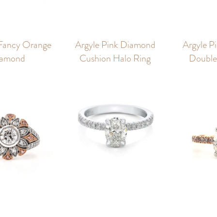
Fancy Orange
Argyle Pink Diamond
Argyle P
amond
Cushion Halo Ring
Double 