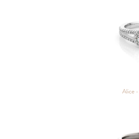
Alice -