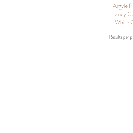
Argyle 
Fancy Co
White G
Results per 