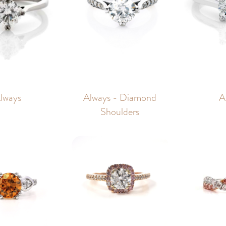
lways
Always - Diamond
A
Shoulders