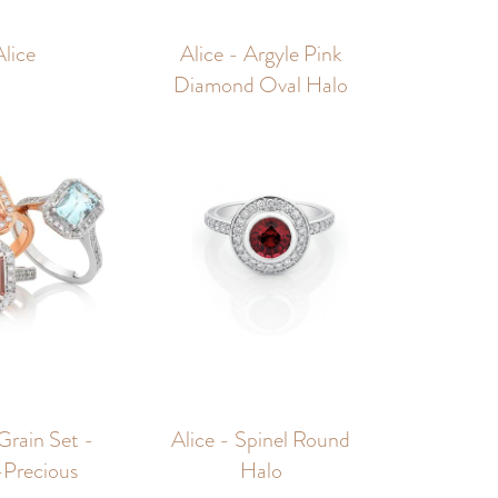
Alice
Alice - Argyle Pink
Diamond Oval Halo
 Grain Set -
Alice - Spinel Round
Precious
Halo