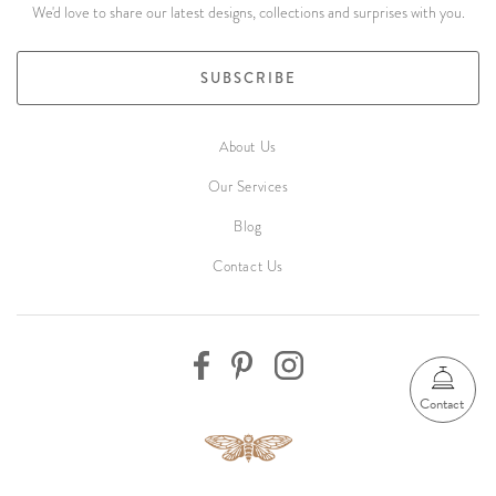
We'd love to share our latest designs, collections and surprises with you.
SUBSCRIBE
About Us
Our Services
Blog
Contact Us
Contact