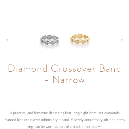
Diamond Crossover Band
- Narrow
A practical and feminine dress ring featuring eight bezel set diamonds
framed by a cross over infinity style band. A lovely anniversary gift or a dress
ring, can be worn as part of a stack or on its own.