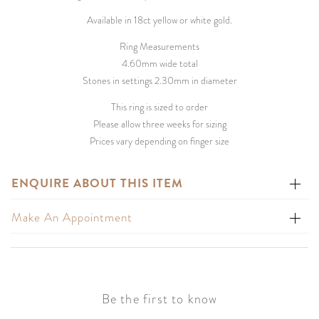
Available in 18ct yellow or white gold.
Ring Measurements
4.60mm wide total
Stones in settings 2.30mm in diameter
This ring is sized to order
Please allow three weeks for sizing
Prices vary depending on finger size
ENQUIRE ABOUT THIS ITEM
Make An Appointment
Be the first to know