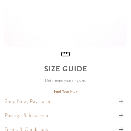
SIZE GUIDE
Determine your ring size.
Find Your Fit >
Shop Now, Pay Later
Postage & Insurance
Terms & Conditions