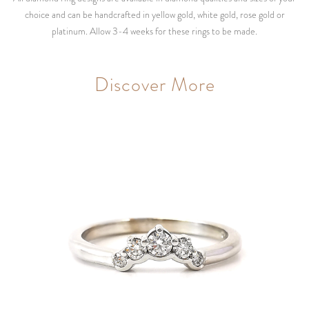
choice and can be handcrafted in yellow gold, white gold, rose gold or
platinum. Allow 3-4 weeks for these rings to be made.
Discover More