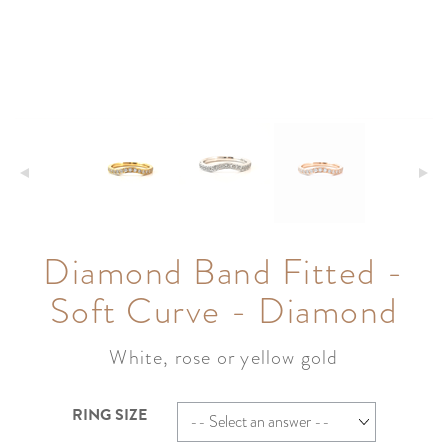
Diamond Band Fitted -
Soft Curve - Diamond
White, rose or yellow gold
RING SIZE