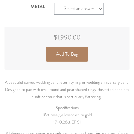
METAL
$1,990.00
Add To Bag
A beautiful curved wedding band, eternity ring or wedding anniversary band.
Designed to pair with oval, round and pear shaped rings, this fitted band has
a soft contour that is particuarly flattering.
Specifications
18ct rose, yellow or white gold
17=0.26ct EF SI
All diamond ring designs are available in diamond qualities and sizes of your