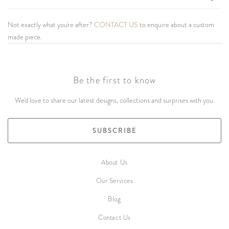
Not exactly what you're after?
CONTACT US
to enquire about a custom
made piece.
Be the first to know
We'd love to share our latest designs, collections and surprises with you.
SUBSCRIBE
About Us
Our Services
Blog
Contact Us