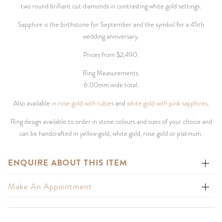
two round brilliant cut diamonds in contrasting white gold settings.
Sapphire is the birthstone for September and the symbol for a 45th
wedding anniversary.
Prices from $2,490.
Ring Measurements.
6.00mm wide total.
Also available
in rose gold with rubies
and
white gold with pink sapphires
.
Ring design available to order in stone colours and sizes of your choice and
can be handcrafted in yellow gold, white gold, rose gold or platinum.
ENQUIRE ABOUT THIS ITEM
Make An Appointment