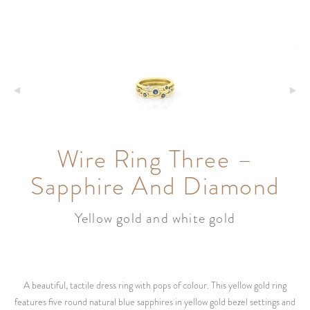
Wire Ring Three –
Sapphire And Diamond
Yellow gold and white gold
A beautiful, tactile dress ring with pops of colour. This yellow gold ring
features five round natural blue sapphires in yellow gold bezel settings and