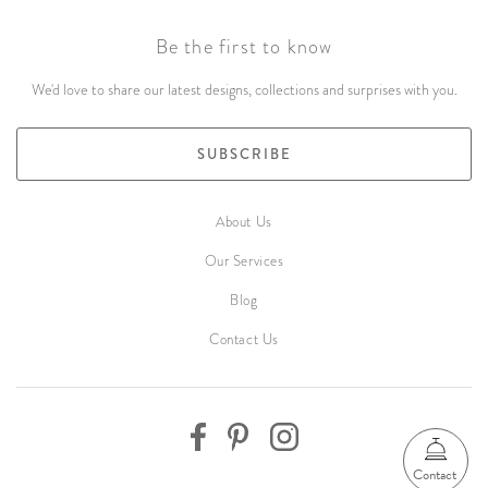
Be the first to know
We'd love to share our latest designs, collections and surprises with you.
SUBSCRIBE
About Us
Our Services
Blog
Contact Us
Contact