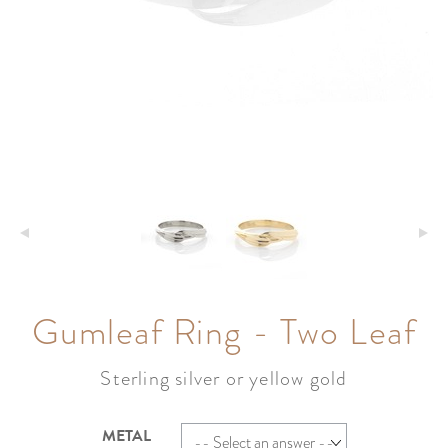
Gumleaf Ring - Two Leaf
Sterling silver or yellow gold
METAL