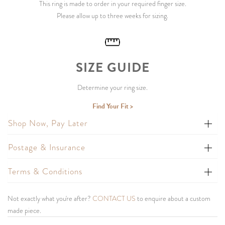
This ring is made to order in your required finger size.
Please allow up to three weeks for sizing.
SIZE GUIDE
Determine your ring size.
Find Your Fit >
Shop Now, Pay Later
Postage & Insurance
Terms & Conditions
Not exactly what you're after?
CONTACT US
to enquire about a custom
made piece.