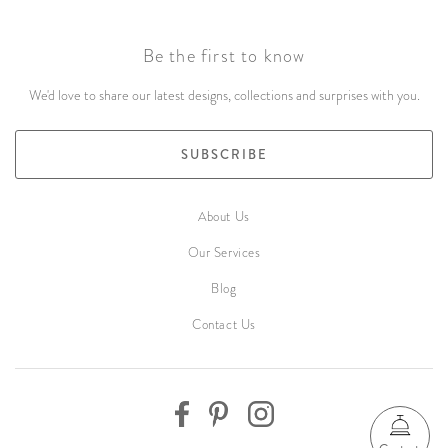
Be the first to know
We'd love to share our latest designs, collections and surprises with you.
SUBSCRIBE
About Us
Our Services
Blog
Contact Us