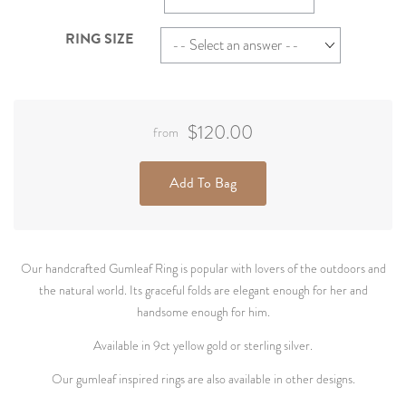
RING SIZE
$120.00
from
Add To Bag
Our handcrafted Gumleaf Ring is popular with lovers of the outdoors and
the natural world. Its graceful folds are elegant enough for her and
handsome enough for him.
Available in 9ct yellow gold or sterling silver.
Our gumleaf inspired rings are also available in other designs.