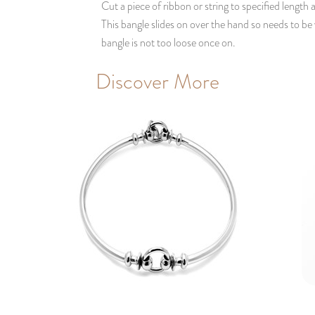
Cut a piece of ribbon or string to specified length
This bangle slides on over the hand so needs to be
bangle is not too loose once on.
Discover More