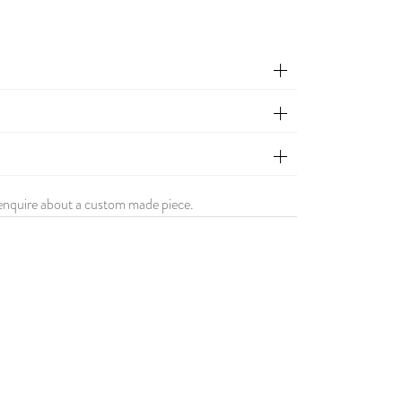
enquire about a custom made piece.