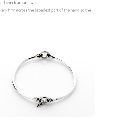
 and check around wrist.
 very firm across the broadest part of the hand so the