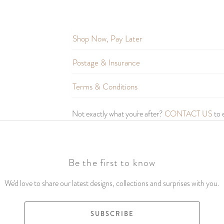
Shop Now, Pay Later
Postage & Insurance
Terms & Conditions
Not exactly what you're after?
CONTACT US
to 
Be the first to know
We'd love to share our latest designs, collections and surprises with you.
SUBSCRIBE