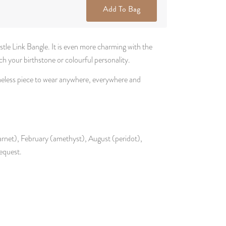
Add To Bag
tle Link Bangle. It is even more charming with the
 your birthstone or colourful personality.
imeless piece to wear anywhere, everywhere and
garnet), February (amethyst), August (peridot),
equest.