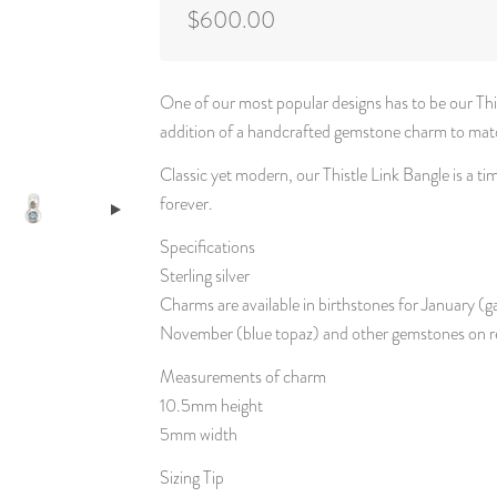
$600.00
One of our most popular designs has to be our This
addition of a handcrafted gemstone charm to match
Classic yet modern, our Thistle Link Bangle is a t
forever.
Specifications
Sterling silver
Charms are available in birthstones for January (
November (blue topaz) and other gemstones on r
Measurements of charm
10.5mm height
5mm width
Sizing Tip