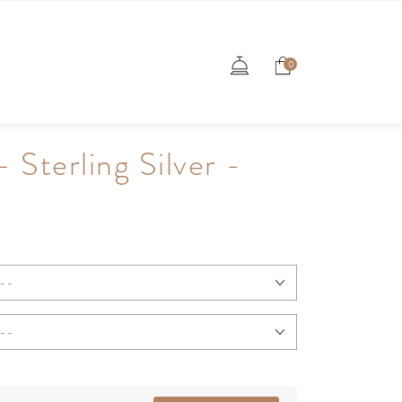
0
- Sterling Silver -