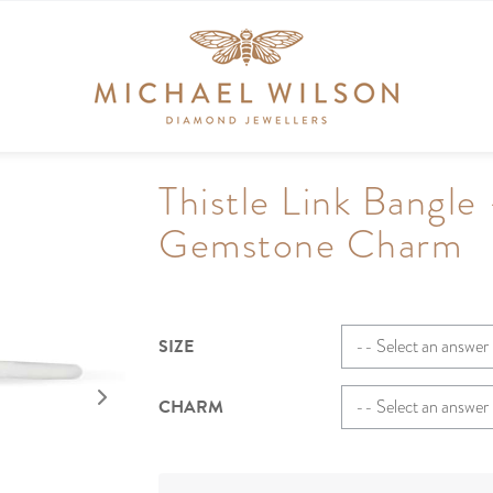
Thistle Link Bangle 
Gemstone Charm
SIZE
CHARM