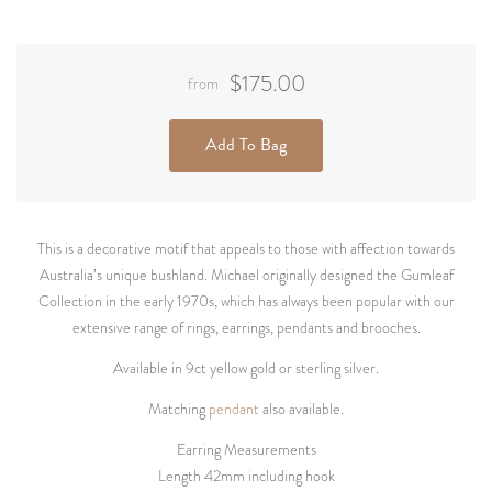
$175.00
from
Add To Bag
This is a decorative motif that appeals to those with affection towards
Australia’s unique bushland. Michael originally designed the Gumleaf
Collection in the early 1970s, which has always been popular with our
extensive range of rings, earrings, pendants and brooches.
Available in 9ct yellow gold or sterling silver.
Matching
pendant
also available.
Earring Measurements
Length 42mm including hook