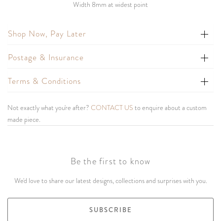
Width 8mm at widest point
Shop Now, Pay Later
Postage & Insurance
Terms & Conditions
Not exactly what you're after?
CONTACT US
to enquire about a custom
made piece.
Be the first to know
We'd love to share our latest designs, collections and surprises with you.
SUBSCRIBE