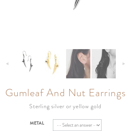
Gumleaf And Nut Earrings
Sterling silver or yellow gold
METAL