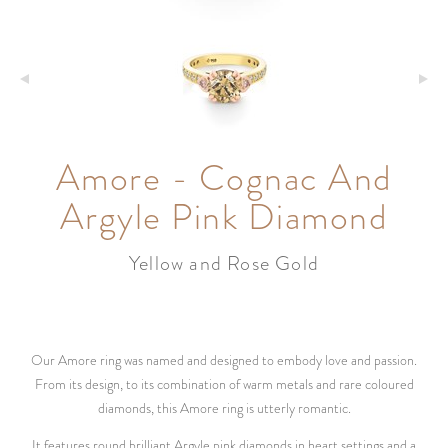
Amore - Cognac And
Argyle Pink Diamond
Yellow and Rose Gold
Our Amore ring was named and designed to embody love and passion.
From its design, to its combination of warm metals and rare coloured
diamonds, this Amore ring is utterly romantic.
It features round brilliant Argyle pink diamonds in heart settings and a