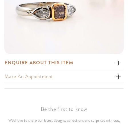
ENQUIRE ABOUT THIS ITEM
Make An Appointment
Be the first to know
We'd love to share our latest designs, collections and surprises with you.