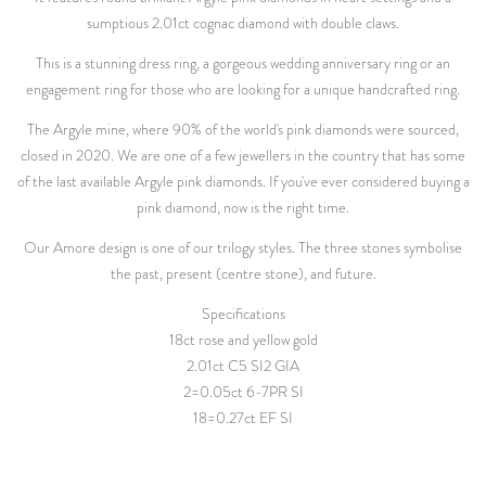
sumptious 2.01ct cognac diamond with double claws.
This is a stunning dress ring, a gorgeous wedding anniversary ring or an
engagement ring for those who are looking for a unique handcrafted ring.
The Argyle mine, where 90% of the world's pink diamonds were sourced,
closed in 2020. We are one of a few jewellers in the country that has some
of the last available Argyle pink diamonds. If you've ever considered buying a
pink diamond, now is the right time.
Our Amore design is one of our trilogy styles. The three stones symbolise
the past, present (centre stone), and future.
Specifications
18ct rose and yellow gold
2.01ct C5 SI2 GIA
2=0.05ct 6-7PR SI
18=0.27ct EF SI