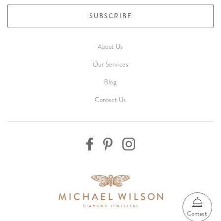
SUBSCRIBE
About Us
Our Services
Blog
Contact Us
Contact