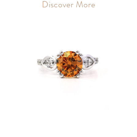
Discover More