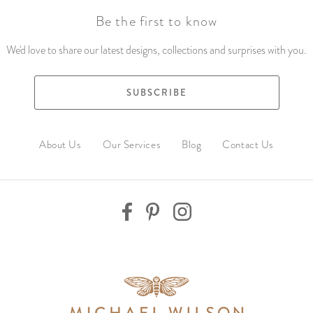
Be the first to know
We'd love to share our latest designs, collections and surprises with you.
SUBSCRIBE
About Us
Our Services
Blog
Contact Us