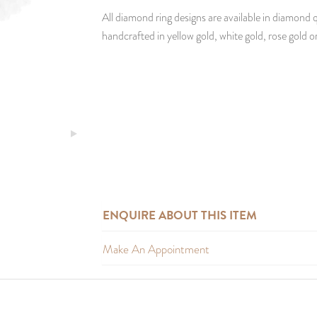
All diamond ring designs are available in diamond q
handcrafted in yellow gold, white gold, rose gold o
ENQUIRE ABOUT THIS ITEM
Make An Appointment