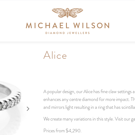
Alice
A popular design, our Alice has fine claw settings 
enhances any centre diamond for more impact. The 
and mirrors light resulting in a ring that has scintill
We create many variations in this style. Visit our 
Prices from $4,290.