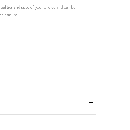
ualities and sizes of your choice and can be
r platinum.