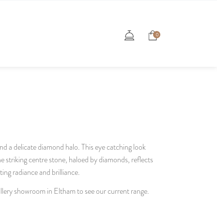
0
and a delicate diamond halo. This eye catching look
striking centre stone, haloed by diamonds, reflects
ating radiance and brilliance.
gallery showroom in Eltham to see our current range.