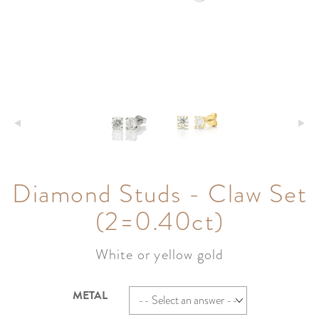
Diamond Studs - Claw Set
(2=0.40ct)
White or yellow gold
METAL