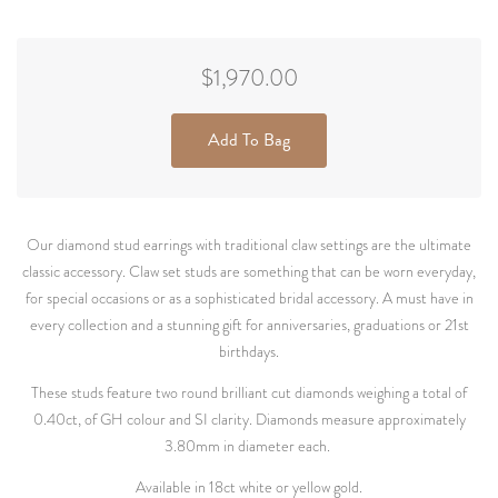
$1,970.00
Add To Bag
Our diamond stud earrings with traditional claw settings are the ultimate
classic accessory. Claw set studs are something that can be worn everyday,
for special occasions or as a sophisticated bridal accessory. A must have in
every collection and a stunning gift for anniversaries, graduations or 21st
birthdays.
These studs feature two round brilliant cut diamonds weighing a total of
0.40ct, of GH colour and SI clarity. Diamonds measure approximately
3.80mm in diameter each.
Available in 18ct white or yellow gold.