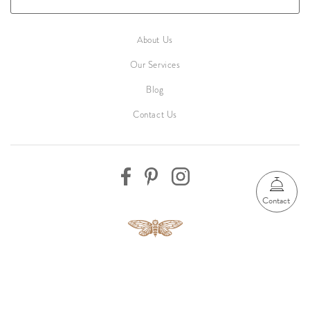
About Us
Our Services
Blog
Contact Us
Contact