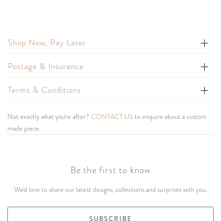
Shop Now, Pay Later
Postage & Insurance
Terms & Conditions
Not exactly what you're after?
CONTACT US
to enquire about a custom
made piece.
Be the first to know
We'd love to share our latest designs, collections and surprises with you.
SUBSCRIBE