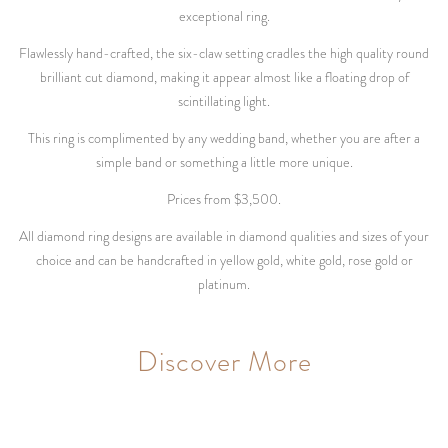
exceptional ring.
Flawlessly hand-crafted, the six-claw setting cradles the high quality round
brilliant cut diamond, making it appear almost like a floating drop of
scintillating light.
This ring is complimented by any wedding band, whether you are after a
simple band or something a little more unique.
Prices from $3,500.
All diamond ring designs are available in diamond qualities and sizes of your
choice and can be handcrafted in yellow gold, white gold, rose gold or
platinum.
Discover More