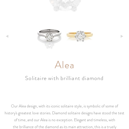
Alea
Solitaire with brilliant diamond
Our Alea design, with its iconic solitaire style, is symbolic of some of
history's greatest love stories. Diamond solitaire designs have stood the test
of time, and our Alea is no exception. Elegant and timeless, with
the brilliance of the diamond as its main attraction, this is a truely