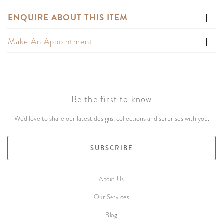
ENQUIRE ABOUT THIS ITEM
Make An Appointment
Be the first to know
We'd love to share our latest designs, collections and surprises with you.
SUBSCRIBE
About Us
Our Services
Blog