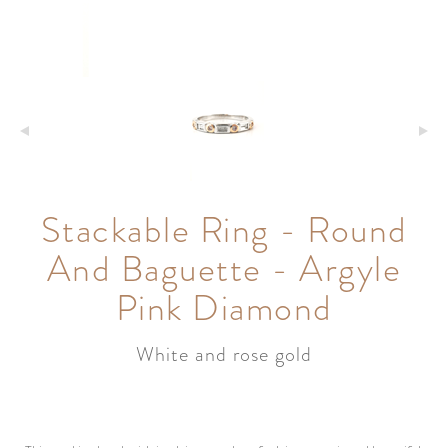
Stackable Ring - Round
And Baguette - Argyle
Pink Diamond
White and rose gold