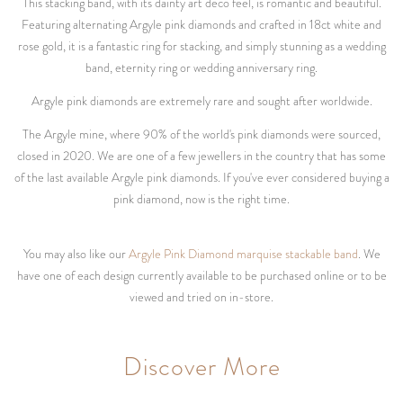
This stacking band, with its dainty art deco feel, is romantic and beautiful.
Featuring alternating Argyle pink diamonds and crafted in 18ct white and
rose gold, it is a fantastic ring for stacking, and simply stunning as a wedding
band, eternity ring or wedding anniversary ring.
Argyle pink diamonds are extremely rare and sought after worldwide.
The Argyle mine, where 90% of the world's pink diamonds were sourced,
closed in 2020. We are one of a few jewellers in the country that has some
of the last available Argyle pink diamonds. If you've ever considered buying a
pink diamond, now is the right time.
You may also like our
Argyle Pink Diamond marquise stackable band
. We
have one of each design currently available to be purchased online or to be
viewed and tried on in-store.
Discover More