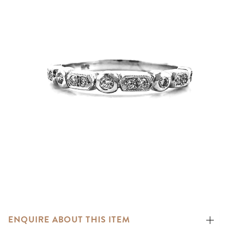
ENQUIRE ABOUT THIS ITEM