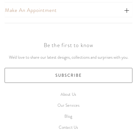
Make An Appointment
Be the first to know
We'd love to share our latest designs, collections and surprises with you.
SUBSCRIBE
About Us
Our Services
Blog
Contact Us