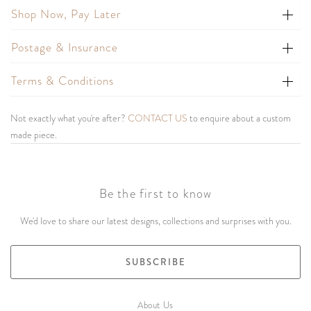
Shop Now, Pay Later
Postage & Insurance
Terms & Conditions
Not exactly what you're after?
CONTACT US
to enquire about a custom
made piece.
Be the first to know
We'd love to share our latest designs, collections and surprises with you.
SUBSCRIBE
About Us