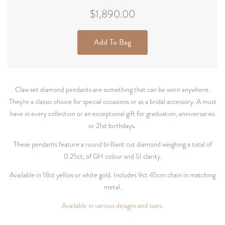
$1,890.00
Add To Bag
Claw set diamond pendants are something that can be worn anywhere.
They're a classic choice for special occasions or as a bridal accessory. A must
have in every collection or an exceptional gift for graduation, anniversaries
or 21st birthdays.
These pendants feature a round brilliant cut diamond weighing a total of
0.25ct, of GH colour and SI clarity.
Available in 18ct yellow or white gold. Includes 9ct 45cm chain in matching
metal.
Available in various designs and sizes.