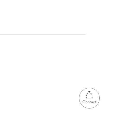
Contact