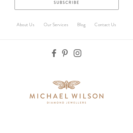
SUBSCRIBE
About Us
Our Services
Blog
Contact Us