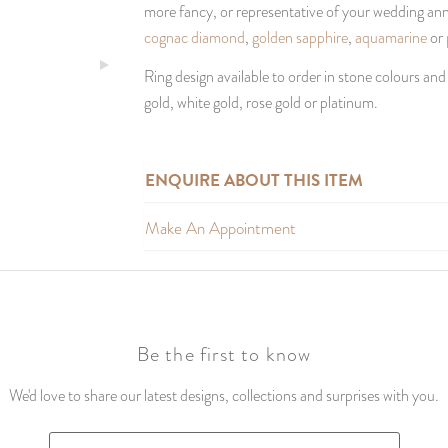
more fancy, or representative of your wedding anni
cognac diamond
,
golden sapphire
,
aquamarine
or
Ring design available to order in stone colours and
gold, white gold, rose gold or platinum.
ENQUIRE ABOUT THIS ITEM
Make An Appointment
Be the first to know
We'd love to share our latest designs, collections and surprises with you.