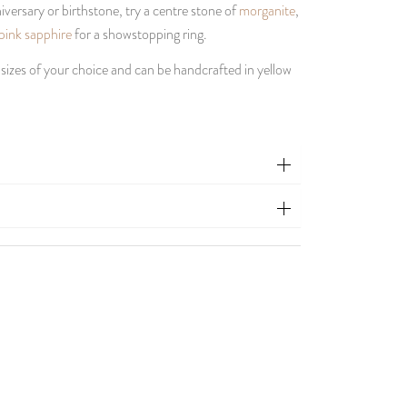
versary or birthstone, try a centre stone of
morganite
,
pink sapphire
for a showstopping ring.
 sizes of your choice and can be handcrafted in yellow