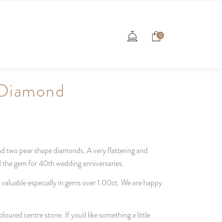
0
 Diamond
nd two pear shape diamonds. A very flattering and
nd the gem for 40th wedding anniversaries.
d valuable especially in gems over 1.00ct. We are happy
loured centre stone. If you'd like something a little