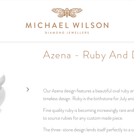
Azena - Ruby And
Our Azena design features a beautiful oval ruby a
timeless design. Ruby is the birthstone for July a
Fine quality ruby is becoming increasingly rare an
to source rubies for any custom made piece.
The three-stone design lends itself perfectly to a co