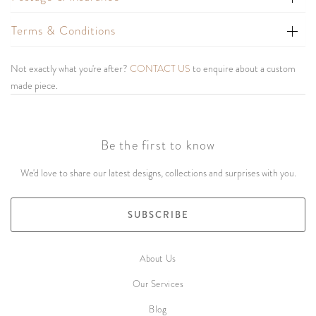
Terms & Conditions
Not exactly what you're after?
CONTACT US
to enquire about a custom
made piece.
Be the first to know
We'd love to share our latest designs, collections and surprises with you.
SUBSCRIBE
About Us
Our Services
Blog