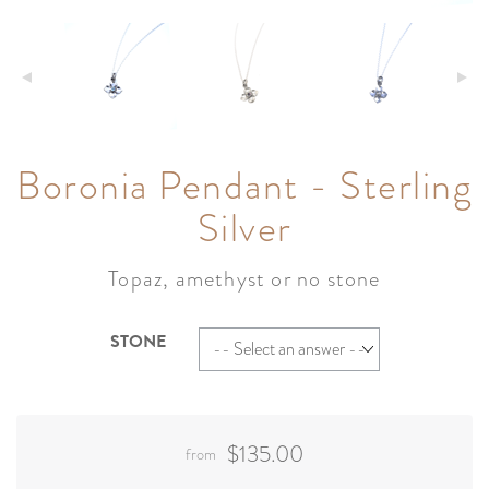
Boronia Pendant - Sterling
Silver
Topaz, amethyst or no stone
STONE
$135.00
from