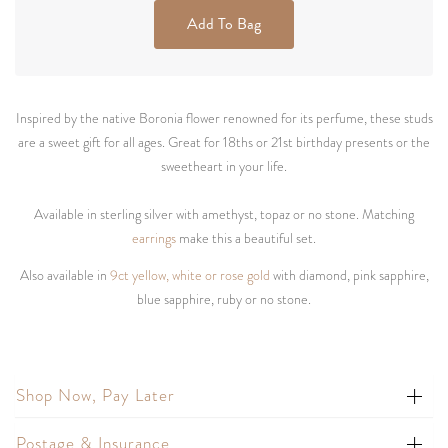
Add To Bag
Inspired by the native Boronia flower renowned for its perfume, these studs
are a sweet gift for all ages. Great for 18ths or 21st birthday presents or the
sweetheart in your life.
Available in sterling silver with amethyst, topaz or no stone. Matching
earrings
make this a beautiful set.
Also available in
9ct yellow, white or rose gold
with diamond, pink sapphire,
blue sapphire, ruby or no stone.
Shop Now, Pay Later
Postage & Insurance