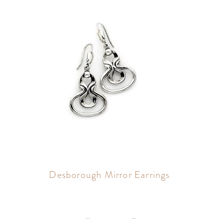
Desborough Mirror Earrings