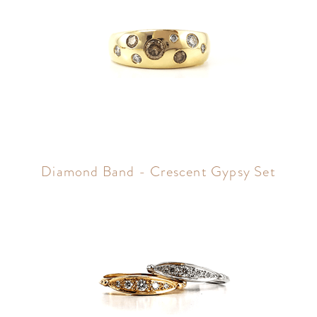
Diamond Band - Crescent Gypsy Set