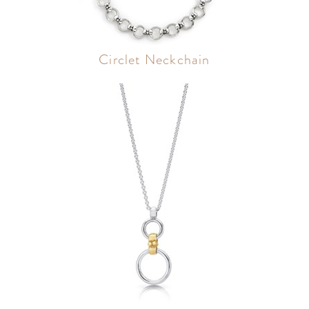
Circlet Neckchain