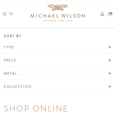
Skip
to
0
content
SORT BY
TYPE
PRICE
METAL
COLLECTION
SHOP ONLINE