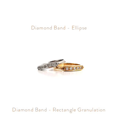
Diamond Band - Ellipse
Diamond Band - Rectangle Granulation