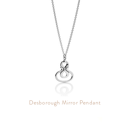
Desborough Mirror Pendant