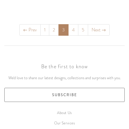
←
Prev
1
2
3
4
5
Next
→
Be the first to know
We'd love to share our latest designs, collections and surprises with you.
SUBSCRIBE
About Us
Our Services