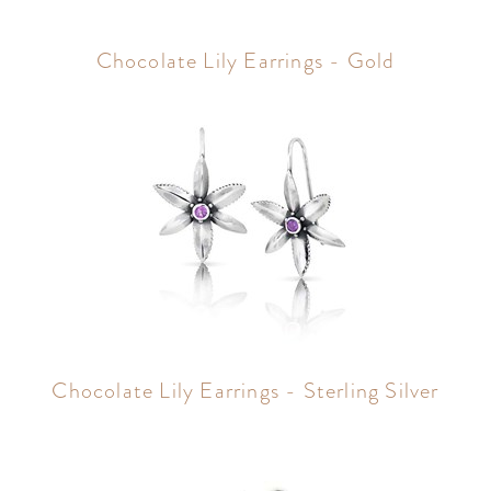
Chocolate Lily Earrings - Gold
Chocolate Lily Earrings - Sterling Silver