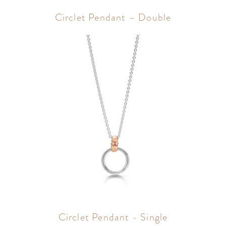
Circlet Pendant – Double
Circlet Pendant - Single