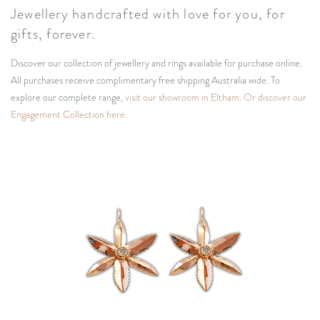
Jewellery handcrafted with love for you, for
gifts, forever.
Discover our collection of jewellery and rings available for purchase online.
All purchases receive complimentary free shipping Australia wide. To
explore our complete range,
visit our showroom in Eltham.
Or discover our
Engagement Collection here.