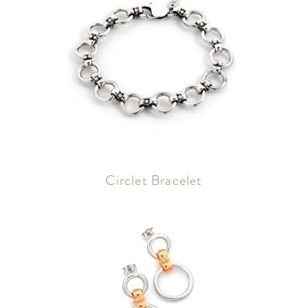
Circlet Bracelet