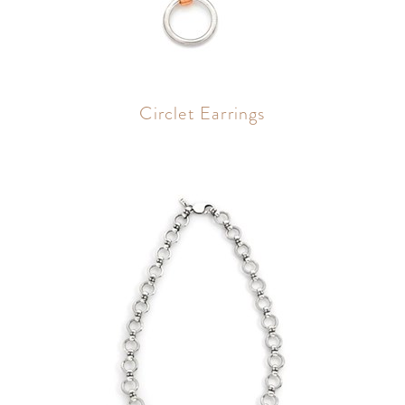
Circlet Earrings